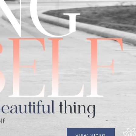
VIEW VIDEO