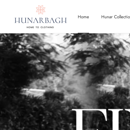
Skip
to
Home
Hunar Collecti
content
Home