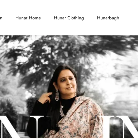
on
Hunar Home
Hunar Clothing
Hunarbagh