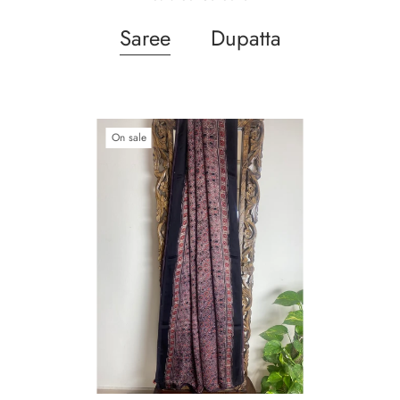
Saree
Dupatta
On sale