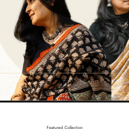
Featured Collection