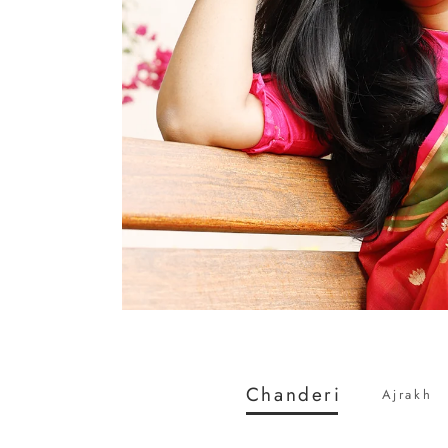
Chanderi
Ajrakh