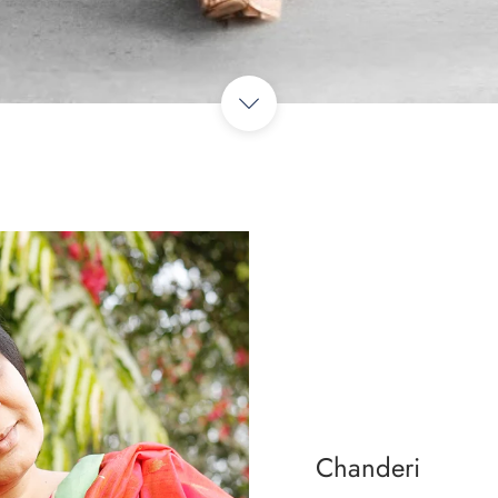
Chanderi