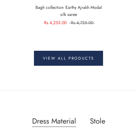
Bagh collection- Earthy Ajrakh Modal
silk saree
Rs.4,253.00
Rs.4,725.00
VIEW ALL PRODUCTS
Dress Material
Stole