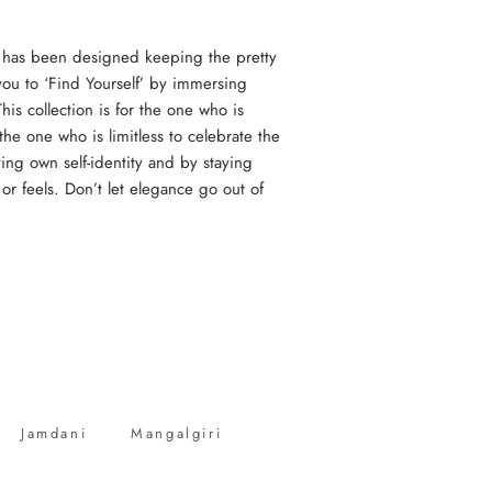
 has been designed keeping the pretty
you to ‘Find Yourself’ by immersing
his collection is for the one who is
the one who is limitless to celebrate the
ing own self-identity and by staying
or feels. Don’t let elegance go out of
Jamdani
Mangalgiri