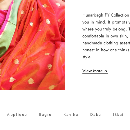
Hunarbagh FY Collection
you in mind. It prompts 
where you truly belong. T
comfortable in own skin, 
handmade clothing assert
honest in how one thinks 
style.
View More ->
Applique
Bagru
Kantha
Dabu
Ikkat